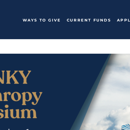
WAYS TO GIVE
CURRENT FUNDS
APPL