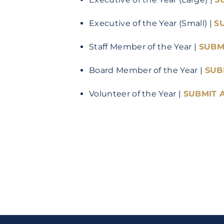
Executive of the Year (Small) |
S
Staff Member of the Year |
SUBM
Board Member of the Year |
SUB
Volunteer of the Year |
SUBMIT 