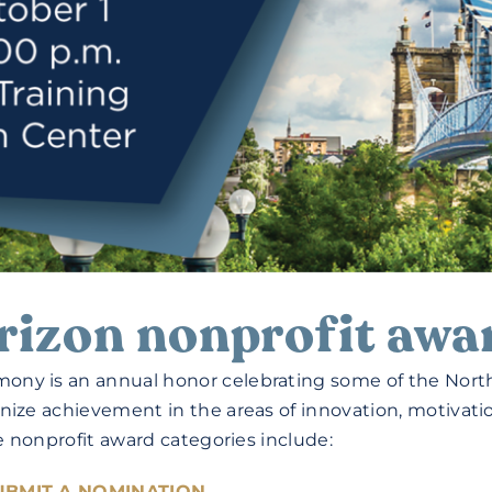
rizon nonprofit awa
ony is an annual honor celebrating some of the North
nize achievement in the areas of innovation, motivati
he nonprofit award categories include:
UBMIT A NOMINATION