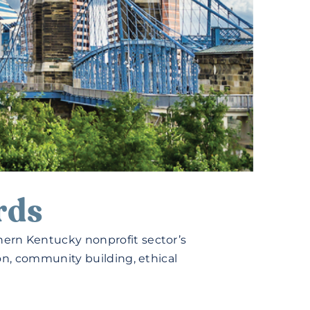
rds
ern Kentucky nonprofit sector’s
on, community building, ethical