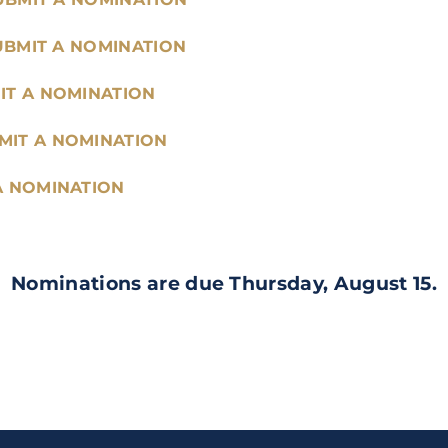
UBMIT A NOMINATION
IT A NOMINATION
MIT A NOMINATION
A NOMINATION
Nominations are due Thursday, August 15.