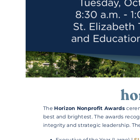
ho
The
Horizon Nonprofit Awards
cerem
best and brightest. The awards recog
integrity and strategic leadership. T
Executive of the Year (Large) |
S