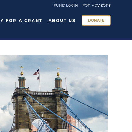
FUND LOGIN
FOR ADVISORS
Y FOR A GRANT
ABOUT US
DONATE