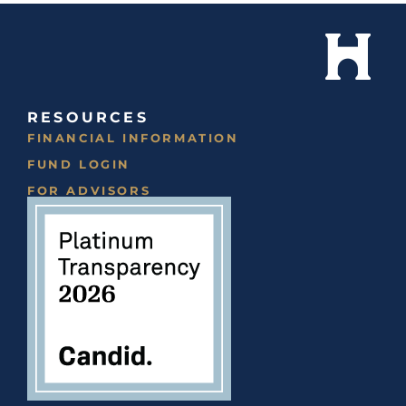
RESOURCES
FINANCIAL INFORMATION
FUND LOGIN
FOR ADVISORS