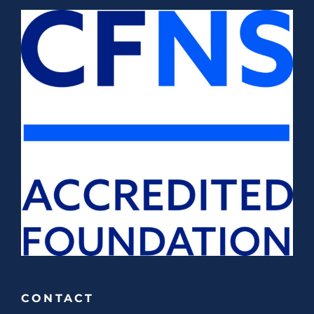
CONTACT