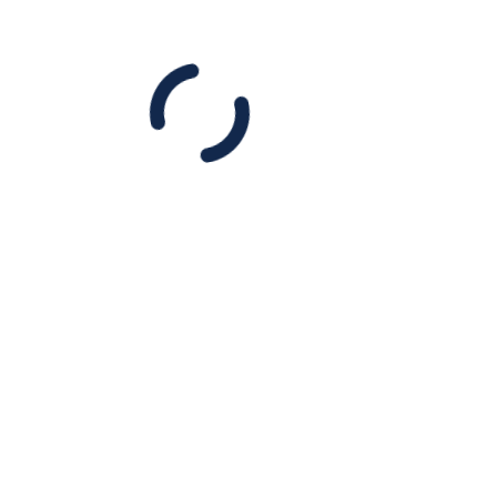
DONATE