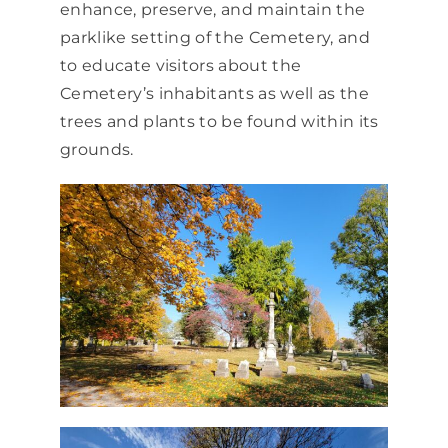
enhance, preserve, and maintain the
parklike setting of the Cemetery, and
to educate visitors about the
Cemetery’s inhabitants as well as the
trees and plants to be found within its
grounds.