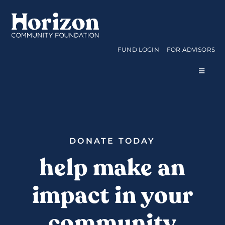
Skip
to
content
FUND LOGIN
FOR ADVISORS
Toggle
Navigat
WAYS TO GIVE
CURRENT FUNDS
DONATE TODAY
help make an
APPLY FOR A GRANT
impact in your
ABOUT US
community