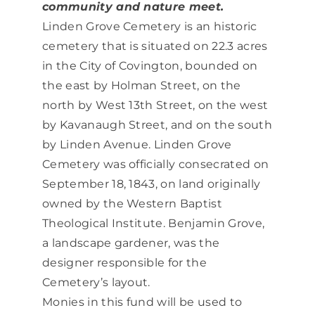
community and nature meet.
Linden Grove Cemetery is an historic
cemetery that is situated on 22.3 acres
in the City of Covington, bounded on
the east by Holman Street, on the
north by West 13th Street, on the west
by Kavanaugh Street, and on the south
by Linden Avenue. Linden Grove
Cemetery was officially consecrated on
September 18, 1843, on land originally
owned by the Western Baptist
Theological Institute. Benjamin Grove,
a landscape gardener, was the
designer responsible for the
Cemetery’s layout.
Monies in this fund will be used to