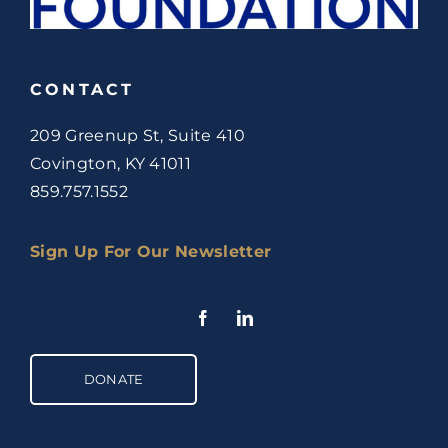
CONTACT
209 Greenup St, Suite 410
Covington, KY 41011
859.757.1552
Sign Up For Our Newsletter
DONATE