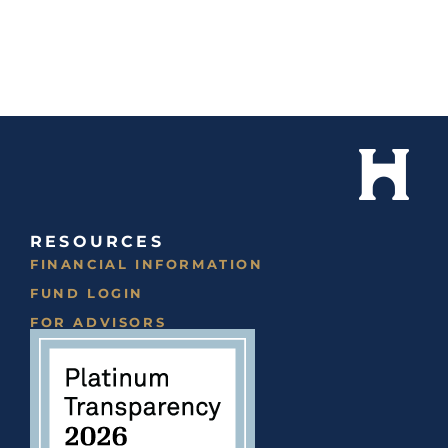
RESOURCES
FINANCIAL INFORMATION
FUND LOGIN
FOR ADVISORS