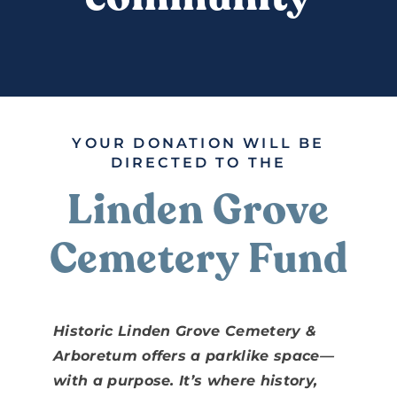
DONATE
YOUR DONATION WILL BE
DIRECTED TO THE
Linden Grove
Cemetery Fund
Historic Linden Grove Cemetery &
Arboretum offers a parklike space—
with a purpose. It’s where history,