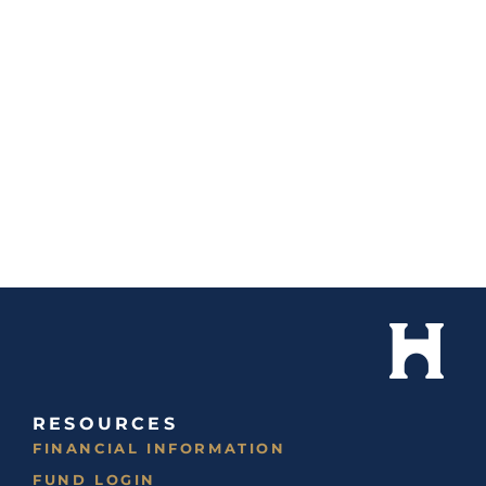
RESOURCES
FINANCIAL INFORMATION
FUND LOGIN