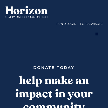
Skip
to
content
FUND LOGIN
FOR ADVISORS
Toggle
Navigat
WAYS TO GIVE
CURRENT FUNDS
DONATE TODAY
help make an
APPLY FOR A GRANT
impact in your
ABOUT US
community