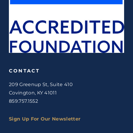
CONTACT
209 Greenup St, Suite 410
Covington, KY 41011
859.757.1552
Sign Up For Our Newsletter