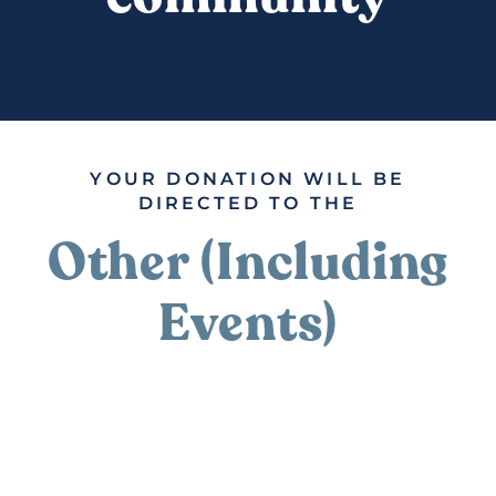
DONATE
YOUR DONATION WILL BE
DIRECTED TO THE
Other (Including
Events)