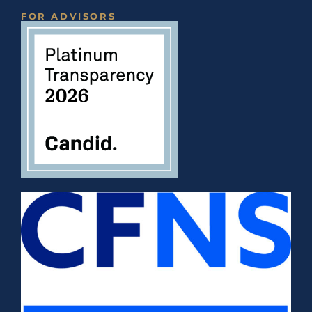
FOR ADVISORS