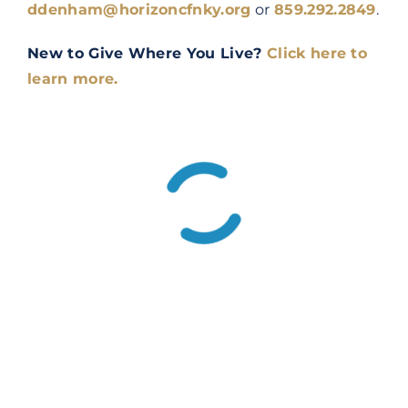
ddenham@horizoncfnky.org
or
859.292.2849
.
New to Give Where You Live?
Click here to
learn more.