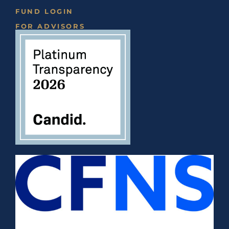
FUND LOGIN
FOR ADVISORS