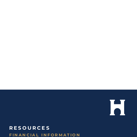
RESOURCES
FINANCIAL INFORMATION