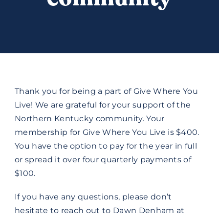
DONATE
Thank you for being a part of Give Where You
Live! We are grateful for your support of the
Northern Kentucky community. Your
membership for Give Where You Live is $400.
You have the option to pay for the year in full
or spread it over four quarterly payments of
$100.
If you have any questions, please don’t
hesitate to reach out to Dawn Denham at