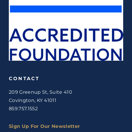
CONTACT
209 Greenup St, Suite 410
Covington, KY 41011
859.757.1552
Sign Up For Our Newsletter