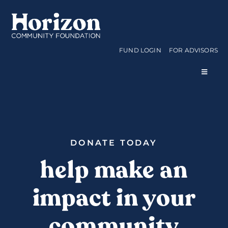
Skip
to
content
FUND LOGIN
FOR ADVISORS
Toggle
Navigat
WAYS TO GIVE
CURRENT FUNDS
DONATE TODAY
help make an
APPLY FOR A GRANT
impact in your
ABOUT US
community