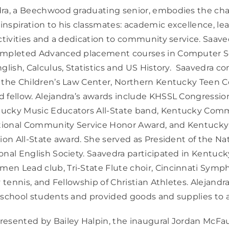
ra, a Beechwood graduating senior, embodies the char
nspiration to his classmates: academic excellence, lea
activities and a dedication to community service. Saav
ompleted Advanced placement courses in Computer Sc
nglish, Calculus, Statistics and US History. Saavedra 
 the Children’s Law Center, Northern Kentucky Teen C
 fellow. Alejandra’s awards include KHSSL Congressio
tucky Music Educators All-State band, Kentucky Co
ional Community Service Honor Award, and Kentucky
tion All-State award. She served as President of the Na
onal English Society. Saavedra participated in Kentuc
en Lead club, Tri-State Flute choir, Cincinnati Sym
y tennis, and Fellowship of Christian Athletes. Alejand
 school students and provided goods and supplies to a
esented by Bailey Halpin, the inaugural Jordan McFa