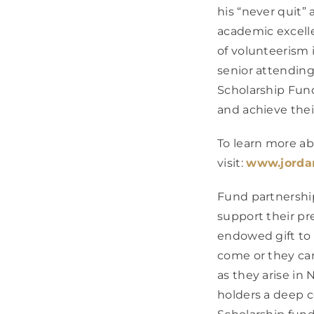
his “never quit”
academic excellen
of volunteerism 
senior attending 
Scholarship Fund
and achieve thei
To learn more ab
visit:
www.jorda
Fund partnershi
support their pr
endowed gift to 
come or they ca
as they arise i
holders a deep c