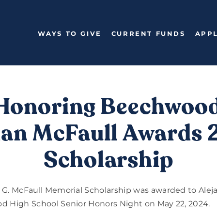
WAYS TO GIVE
CURRENT FUNDS
APPL
Honoring Beechwoo
an McFaull Awards
Scholarship
 G. McFaull Memorial Scholarship was awarded to Alej
d High School Senior Honors Night on May 22, 2024.