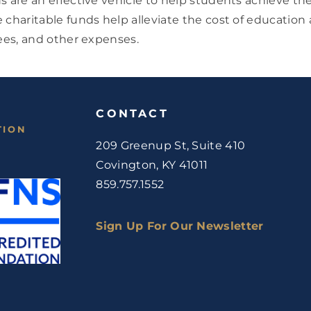
s are an effective vehicle to help students achieve th
 charitable funds help alleviate the cost of education
fees, and other expenses.
CONTACT
TION
209 Greenup St, Suite 410
Covington, KY 41011
859.757.1552
Sign Up For Our Newsletter