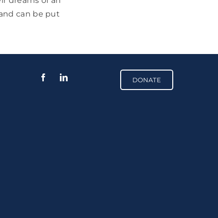
eir dreams of an
 and can be put
DONATE