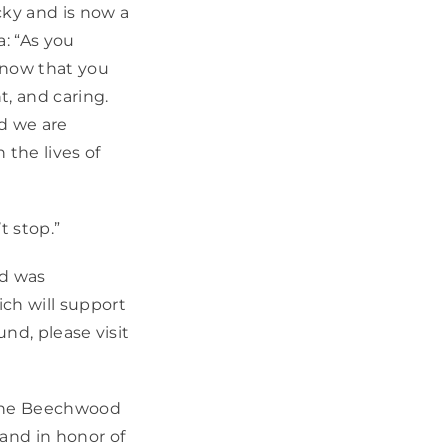
cky and is now a
: “As you
know that you
, and caring.
d we are
 the lives of
t stop.”
nd was
ch will support
und, please visit
 the Beechwood
and in honor of