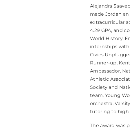
Alejandra Saaved
made Jordan an i
extracurricular 
4.29 GPA, and c
World History, E
internships with
Civics Unplugged
Runner-up, Ken
Ambassador, Nat
Athletic Associa
Society and Nati
team, Young Wom
orchestra, Varsit
tutoring to high
The award was pr