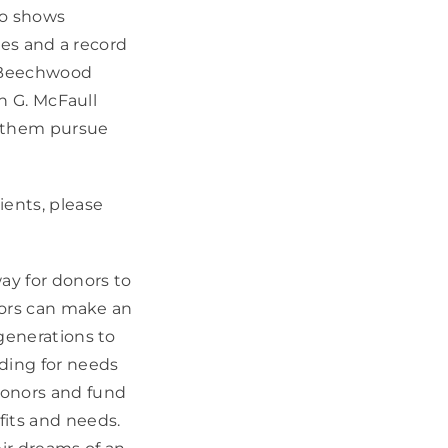
ho shows
ies and a record
a Beechwood
an G. McFaull
p them pursue
ients, please
ay for donors to
onors can make an
generations to
ding for needs
donors and fund
fits and needs.