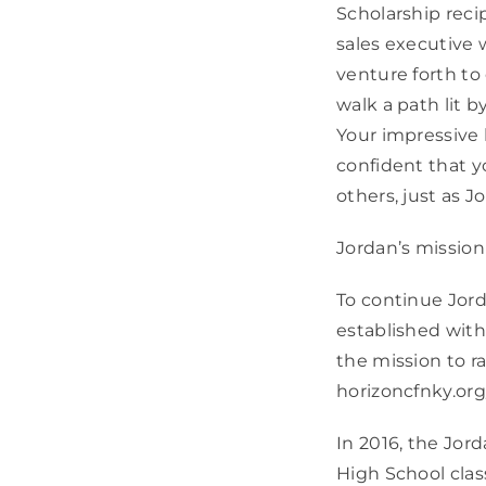
Scholarship reci
sales executive 
venture forth to
walk a path lit 
Your impressive 
confident that yo
others, just as J
Jordan’s mission
To continue Jord
established wit
the mission to ra
horizoncfnky.org
In 2016, the Jo
High School cla