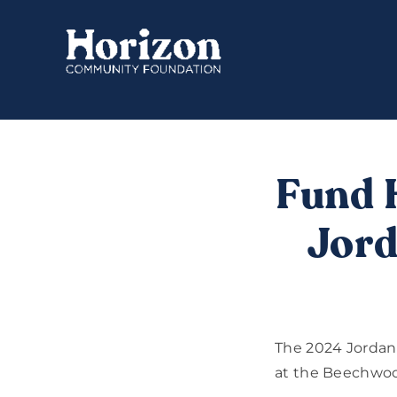
Skip
to
content
Fund 
Jord
The 2024 Jordan
at the Beechwoo