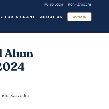
FUND LOGIN
FOR ADVISORS
Y FOR A GRANT
ABOUT US
DONATE
d Alum
 2024
andra Saavedra