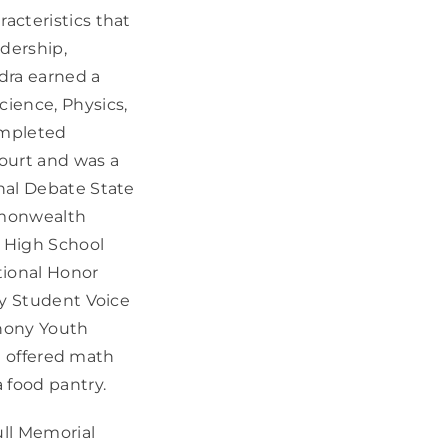
acteristics that
dership,
edra earned a
ience, Physics,
completed
ourt and was a
nal Debate State
mmonwealth
 High School
tional Honor
ky Student Voice
phony Youth
ra offered math
 food pantry.
ull Memorial