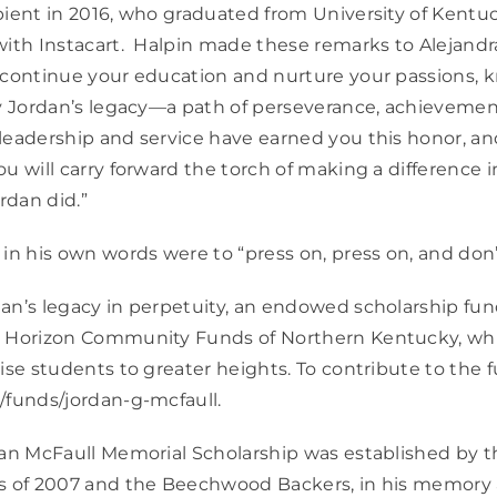
pient in 2016, who graduated from University of Kentu
with Instacart. Halpin made these remarks to Alejandra
 continue your education and nurture your passions, 
by Jordan’s legacy—a path of perseverance, achievement
leadership and service have earned you this honor, an
u will carry forward the torch of making a difference in
ordan did.”
 in his own words were to “press on, press on, and don’
an’s legacy in perpetuity, an endowed scholarship fu
h Horizon Community Funds of Northern Kentucky, whi
ise students to greater heights. To contribute to the f
/funds/jordan-g-mcfaull.
rdan McFaull Memorial Scholarship was established by
ss of 2007 and the Beechwood Backers, in his memory 