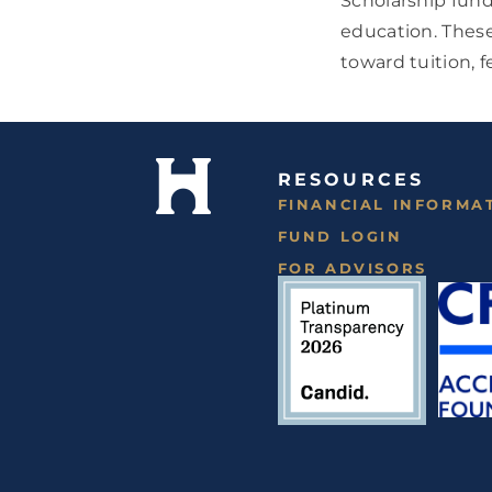
Scholarship fund
education. These
toward tuition, 
RESOURCES
FINANCIAL INFORMA
FUND LOGIN
FOR ADVISORS