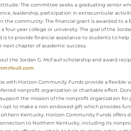
 attitude. The committee seeks a graduating senior w
ce, leadership, participation in extracurricular activit
in the community. The financial grant is awarded to 
a four-year college or university. The goal of the Jord
 is to provide financial assistance to students to hel
r next chapter of academic success.
out the Jordan G. McFaull scholarship and award recip
nmcfaull.com
.
ps with Horizon Community Funds provide a flexible w
eferred nonprofit organization or charitable effort. D
support the mission of the nonprofit organization for 
n opt to make a non-endowed gift which provides fun
n Northern Kentucky. Horizon Community Funds offers 
onnection to Northern Kentucky, including its nonpro