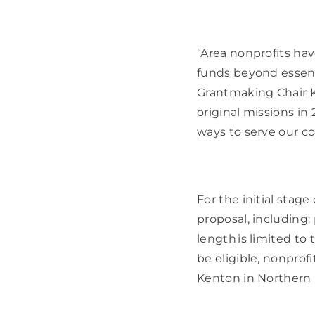
“Area nonprofits ha
funds beyond essent
Grantmaking Chair K
original missions in
ways to serve our co
For the initial stage
proposal, including:
length is limited to 
be eligible, nonprof
Kenton in Northern Ke