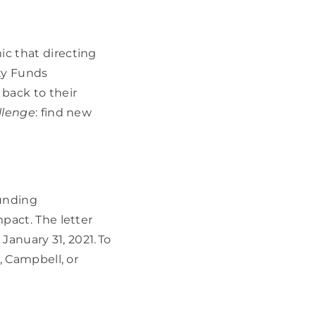
 that directing 
y Funds 
ack to their 
llenge
: find new 
unding 
act. The letter 
January 31, 2021. To 
 Campbell, or 