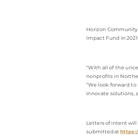
Horizon Community 
Impact Fund in 2021, 
“With all of the unce
nonprofits in North
“We look forward to 
innovate solutions,
Letters of intent wil
submitted at 
https: