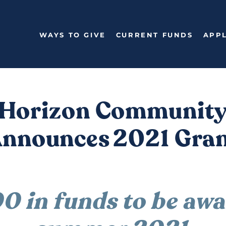
WAYS TO GIVE
CURRENT FUNDS
APPL
Horizon Communit
Announces 2021 Gran
 in funds to be awar