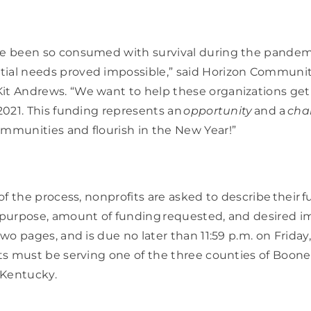
ve been so consumed with survival during the pandemic
ial needs proved impossible,” said Horizon Communit
it Andrews. “We want to help these organizations get b
 2021. This funding represents an 
opportunity
 and a 
cha
mmunities and flourish in the New Year!” 
 of the process, nonprofits are asked to describe their f
 purpose, amount of funding requested, and desired imp
two pages, and is due no later than 11:59 p.m. on Friday, 
its must be serving one of the three counties of Boone,
ntucky.     