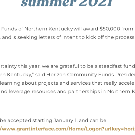
summer 2021
Funds of Northern Kentucky will award $50,000 from 
and is seeking letters of intent to kick off the process.
rtainty this year, we are grateful to be a steadfast fund
ern Kentucky,” said Horizon Community Funds Presiden
learning about projects and services that really accele
 and leverage resources and partnerships in Northern K
l be accepted starting January 1, and can be 
//www.grantinterface.com/Home/Logon?urlkey=hor