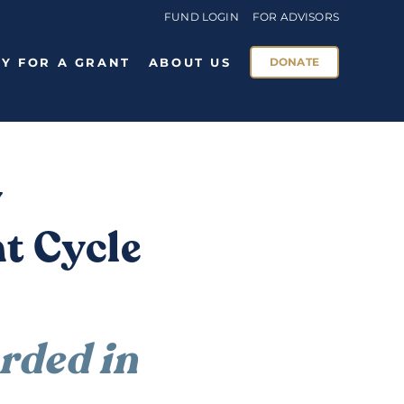
FUND LOGIN
FOR ADVISORS
Y FOR A GRANT
ABOUT US
DONATE
y
t Cycle
ded in 