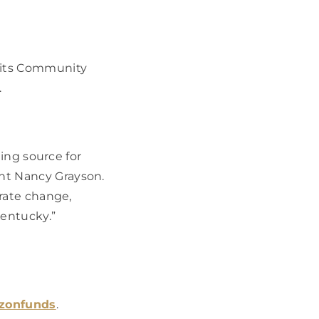
its Community 
  
ing source for 
t Nancy Grayson. 
rate change, 
entucky.” 
izonfunds
.  