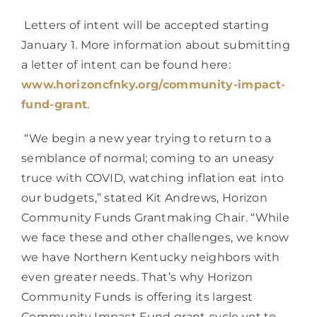
 Letters of intent will be accepted starting 
January 1. More information about submitting 
a letter of intent can be found here: 
www.horizoncfnky.org/community-impact-
fund-grant
.
 “We begin a new year trying to return to a 
semblance of normal; coming to an uneasy 
truce with COVID, watching inflation eat into 
our budgets,” stated Kit Andrews, Horizon 
Community Funds Grantmaking Chair. “While 
we face these and other challenges, we know 
we have Northern Kentucky neighbors with 
even greater needs. That’s why Horizon 
Community Funds is offering its largest 
Community Impact Fund grant cycle yet to 