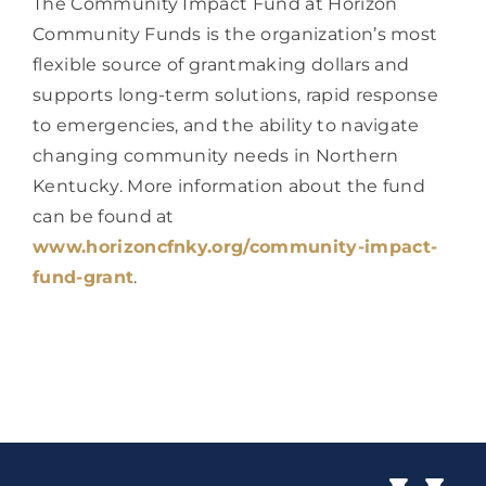
The Community Impact Fund at Horizon 
Community Funds is the organization’s most 
flexible source of grantmaking dollars and 
supports long-term solutions, rapid response 
to emergencies, and the ability to navigate 
changing community needs in Northern 
Kentucky. More information about the fund 
can be found at 
www.horizoncfnky.org/community-impact-
fund-grant
.  