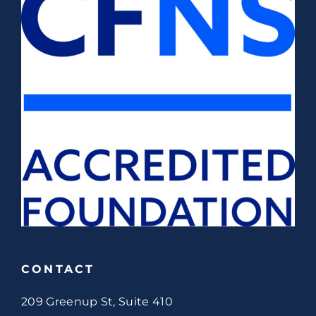
CONTACT
209 Greenup St, Suite 410