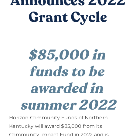
Announces 2022
DONATE
Grant Cycle
$85,000 in 
funds to be 
awarded in 
summer 2022
Horizon Community Funds of Northern 
Kentucky will award $85,000 from its 
Community Impact Fund in 2022 and is 