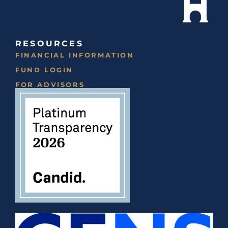
RESOURCES
FINANCIAL INFORMATION
FUND LOGIN
FOR ADVISORS