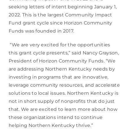
seeking letters of intent beginning January 1, 
2022. This is the largest Community Impact 
Fund grant cycle since Horizon Community 
Funds was founded in 2017.
 “We are very excited for the opportunities 
this grant cycle presents,” said Nancy Grayson, 
President of Horizon Community Funds. “We 
are addressing Northern Kentucky needs by 
investing in programs that are innovative, 
leverage community resources, and accelerate 
solutions to local issues. Northern Kentucky is 
not in short supply of nonprofits that do just 
that. We are excited to learn more about how 
these organizations intend to continue 
helping Northern Kentucky thrive.” 