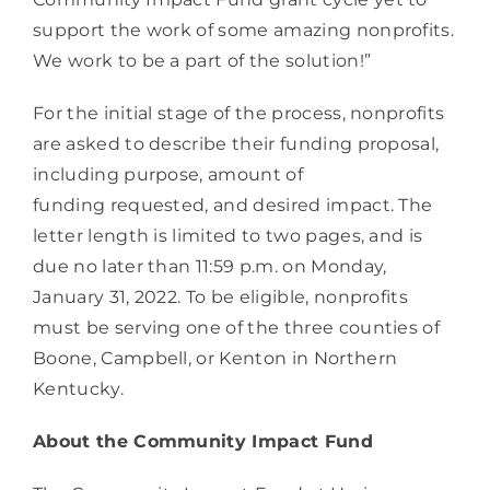
support the work of some amazing nonprofits. 
We work to be a part of the solution!”
For the initial stage of the process, nonprofits 
are asked to describe their funding proposal, 
including purpose, amount of 
funding requested, and desired impact. The 
letter length is limited to two pages, and is 
due no later than 11:59 p.m. on Monday, 
January 31, 2022. To be eligible, nonprofits 
must be serving one of the three counties of 
Boone, Campbell, or Kenton in Northern 
Kentucky.    
About the Community Impact Fund