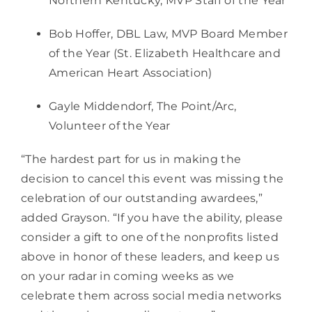
Northern Kentucky, MVP Staff of the Year  
Bob Hoffer, DBL Law, MVP Board Member 
of the Year (St. Elizabeth Healthcare and 
American Heart Association)
Gayle Middendorf, The Point/Arc, 
Volunteer of the Year
“The hardest part for us in making the 
decision to cancel this event was missing the 
celebration of our outstanding awardees,” 
added Grayson. “If you have the ability, please 
consider a gift to one of the nonprofits listed 
above in honor of these leaders, and keep us 
on your radar in coming weeks as we 
celebrate them across social media networks 