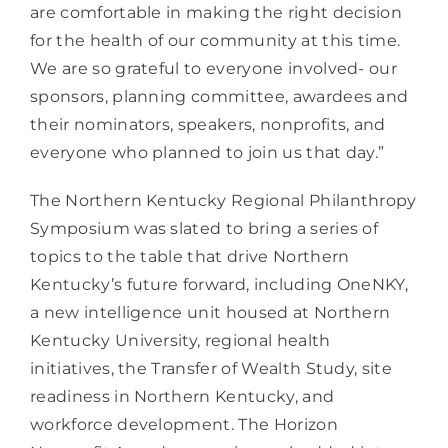
are comfortable in making the right decision 
for the health of our community at this time. 
We are so grateful to everyone involved- our 
sponsors, planning committee, awardees and 
their nominators, speakers, nonprofits, and 
everyone who planned to join us that day.” 
The Northern Kentucky Regional Philanthropy 
Symposium was slated to bring a series of 
topics to the table that drive Northern 
Kentucky’s future forward, including OneNKY, 
a new intelligence unit housed at Northern 
Kentucky University, regional health 
initiatives, the Transfer of Wealth Study, site 
readiness in Northern Kentucky, and 
workforce development. The Horizon 