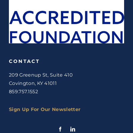
CONTACT
209 Greenup St, Suite 410
Covington, KY 41011
859.757.1552
Sign Up For Our Newsletter