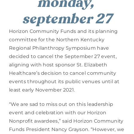
monday, 
september 27
Horizon Community Funds and its planning 
committee for the Northern Kentucky 
Regional Philanthropy Symposium have 
decided to cancel the September 27 event, 
aligning with host sponsor St. Elizabeth 
Healthcare’s decision to cancel community 
events throughout its public venues until at 
least early November 2021.
“We are sad to miss out on this leadership 
event and celebration with our Horizon 
Nonprofit awardees,” said Horizon Community 
Funds President Nancy Grayson. “However, we 