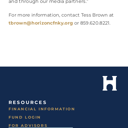
and through our media partners.”
For more information, contact Tess Brown at 
tbrown@horizoncfnky.org
 or 859.620.8221.
RESOURCES
FINANCIAL INFORMATION
FUND LOGIN
FOR ADVISORS