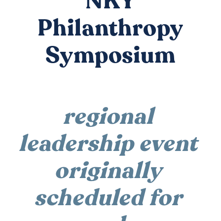
NKY
DONATE
Philanthropy
Symposium
regional 
leadership event 
originally 
scheduled for 