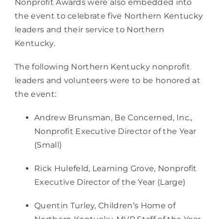
Nonprofit Awards were also embedded into 
the event to celebrate five Northern Kentucky 
leaders and their service to Northern 
Kentucky.
The following Northern Kentucky nonprofit 
leaders and volunteers were to be honored at 
the event:
Andrew Brunsman, Be Concerned, Inc., 
Nonprofit Executive Director of the Year 
(Small) 
Rick Hulefeld, Learning Grove, Nonprofit 
Executive Director of the Year (Large) 
Quentin Turley, Children’s Home of 