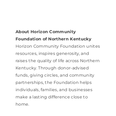
About Horizon Community
Foundation of Northern Kentucky
Horizon Community Foundation unites
resources, inspires generosity, and
raises the quality of life across Northern
Kentucky. Through donor-advised
funds, giving circles, and community
partnerships, the Foundation helps
individuals, families, and businesses
make a lasting difference close to
home.