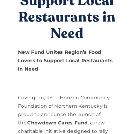
Support Local
DONATE
Restaurants in
Need
New Fund Unites Region’s Food
Lovers to Support Local Restaurants
in Need
Covington, KY — Horizon Community
Foundation of Northern Kentucky is
proud to announce the launch of
the
Chowdown Cares Fund
, a new
charitable initiative designed to rally