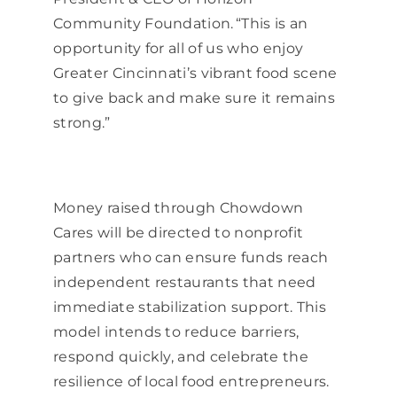
Community Foundation. “This is an
opportunity for all of us who enjoy
Greater Cincinnati’s vibrant food scene
to give back and make sure it remains
strong.”
Money raised through Chowdown
Cares will be directed to nonprofit
partners who can ensure funds reach
independent restaurants that need
immediate stabilization support. This
model intends to reduce barriers,
respond quickly, and celebrate the
resilience of local food entrepreneurs.