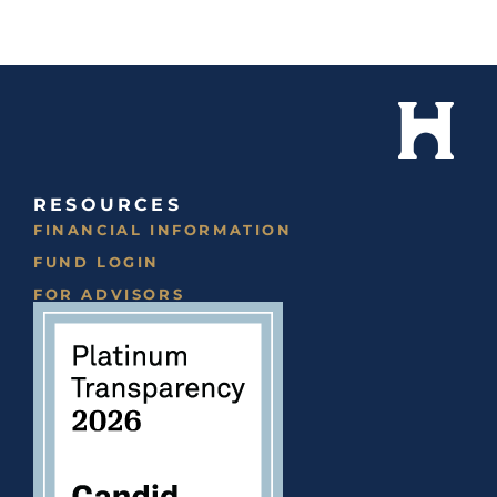
RESOURCES
FINANCIAL INFORMATION
FUND LOGIN
FOR ADVISORS