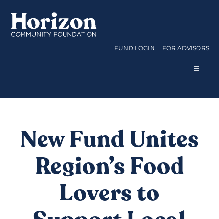
Skip
to
content
FUND LOGIN
FOR ADVISORS
Toggle
Navigat
WAYS TO GIVE
CURRENT FUNDS
New Fund Unites
Region’s Food
APPLY FOR A GRANT
Lovers to
ABOUT US