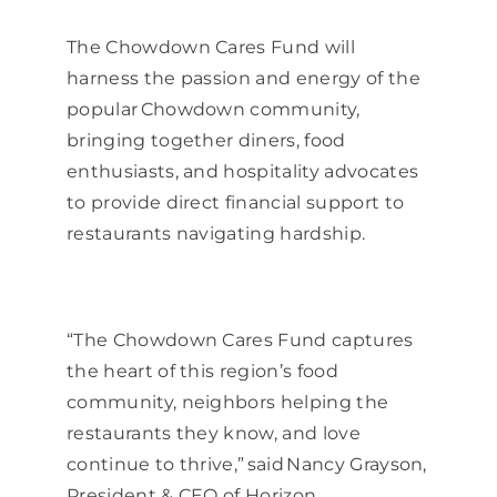
The Chowdown Cares Fund will
harness the passion and energy of the
popular Chowdown community,
bringing together diners, food
enthusiasts, and hospitality advocates
to provide direct financial support to
restaurants navigating hardship.
“The Chowdown Cares Fund captures
the heart of this region’s food
community, neighbors helping the
restaurants they know, and love
continue to thrive,” said Nancy Grayson,
President & CEO of Horizon