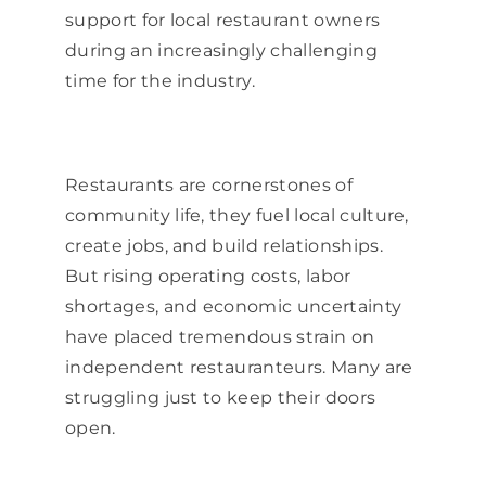
support for local restaurant owners
during an increasingly challenging
time for the industry.
Restaurants are cornerstones of
community life, they fuel local culture,
create jobs, and build relationships.
But rising operating costs, labor
shortages, and economic uncertainty
have placed tremendous strain on
independent restauranteurs. Many are
struggling just to keep their doors
open.