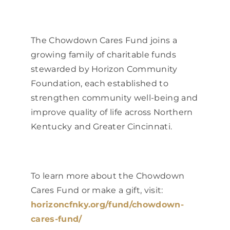
The Chowdown Cares Fund joins a
growing family of charitable funds
stewarded by Horizon Community
Foundation, each established to
strengthen community well-being and
improve quality of life across Northern
Kentucky and Greater Cincinnati.
To learn more about the Chowdown
Cares Fund or make a gift, visit:
horizoncfnky.org/fund/chowdown-
cares-fund/