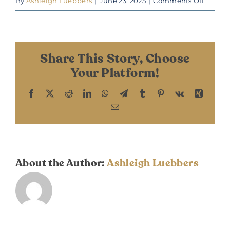
on
By
Ashleigh Luebbers
|
June 23, 2025
|
Comments Off
Fall
2024
Share This Story, Choose
Your Platform!
Facebook
X
Reddit
LinkedIn
WhatsApp
Telegram
Tumblr
Pinterest
Vk
Xing
Email
About the Author:
Ashleigh Luebbers