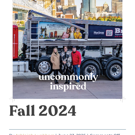
DONATE
Fall 2024