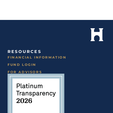
RESOURCES
FINANCIAL INFORMATION
FUND LOGIN
FOR ADVISORS