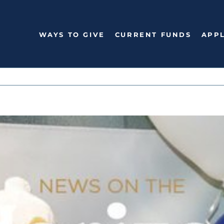
WAYS TO GIVE
CURRENT FUNDS
APPL