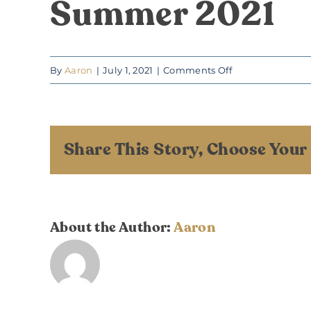
Summer 2021
on
By
Aaron
|
July 1, 2021
|
Comments Off
Summer
2021
Share This Story, Choose Your
About the Author:
Aaron