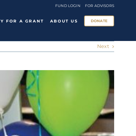
FUND LOGIN
FOR ADVISORS
Y FOR A GRANT
ABOUT US
DONATE
Next