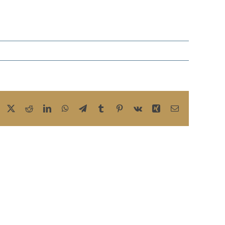
Facebook
X
Reddit
LinkedIn
WhatsApp
Telegram
Tumblr
Pinterest
Vk
Xing
Email