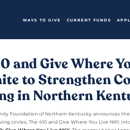
WAYS TO GIVE
CURRENT FUNDS
APPL
10 and Give Where Yo
te to Strengthen Co
ng in Northern Ken
ty Foundation of Northern Kentucky announces the 
ving circles, The 410 and Give Where You Live NKY, into 