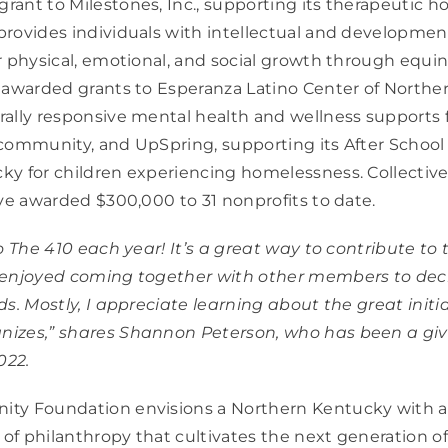
ant to Milestones, Inc., supporting its therapeutic h
rovides individuals with intellectual and developmenta
r physical, emotional, and social growth through equi
 awarded grants to Esperanza Latino Center of Northe
ally responsive mental health and wellness supports 
community, and UpSpring, supporting its After School
y for children experiencing homelessness. Collective
ave awarded $300,000 to 31 nonprofits to date.
o The 410 each year! It’s a great way to contribute to 
 enjoyed coming together with other members to dec
ds. Mostly, I appreciate learning about the great initi
izes,” shares Shannon Peterson, who has been a givi
022.
ty Foundation envisions a Northern Kentucky with a 
 of philanthropy that cultivates the next generation of