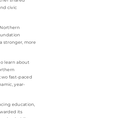
ther shared
nd civic
 Northern
oundation
 a stronger, more
o learn about
orthern
two fast-paced
namic, year-
ncing education,
awarded its