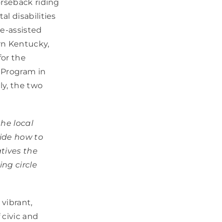
orseback riding
l disabilities
ne-assisted
rn Kentucky,
for the
 Program in
ly, the two
the local
ide how to
atives the
ng circle
vibrant,
 civic and