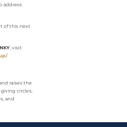
to address
t of this next
 NKY
, visit:
up/
and raises the
giving circles,
s, and