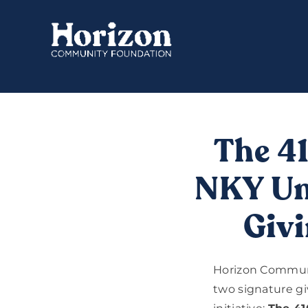
Skip
to
content
The 4
NKY Uni
Givi
Horizon Communi
two signature gi