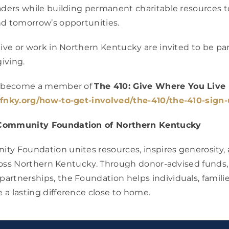
aders while building permanent charitable resources 
nd tomorrow’s opportunities.
live or work in Northern Kentucky are invited to be par
giving.
or become a member of
The 410: Give Where You Live
cfnky.org/how-to-get-involved/the-410/the-410-sign-
Community Foundation of Northern Kentucky
y Foundation unites resources, inspires generosity, 
across Northern Kentucky. Through donor-advised funds, 
rtnerships, the Foundation helps individuals, familie
a lasting difference close to home.