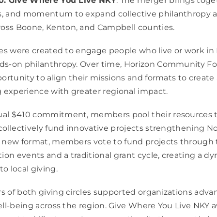
0: Give Where You Live NKY
. The merger brings toge
, and momentum to expand collective philanthropy a
ss Boone, Kenton, and Campbell counties.
les were created to engage people who live or work in
ds-on philanthropy. Over time, Horizon Community F
portunity to align their missions and formats to create
g experience with greater regional impact.
al $410 commitment, members pool their resources t
collectively fund innovative projects strengthening N
e new format, members vote to fund projects through 
ion events and a traditional grant cycle, creating a dy
o local giving.
 of both giving circles supported organizations adva
ell-being across the region. Give Where You Live NKY 