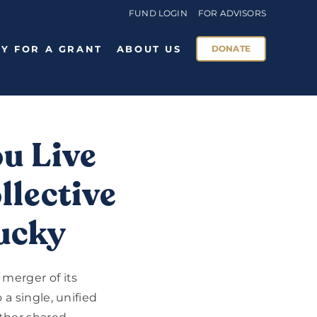
FUND LOGIN
FOR ADVISORS
Y FOR A GRANT
ABOUT US
DONATE
u Live
llective
tucky
merger of its
a single, unified