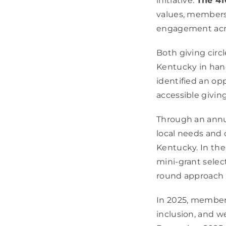
initiative:
The 41
values, members
engagement acro
Both giving circ
Kentucky in han
identified an op
accessible givin
Through an annu
local needs and 
Kentucky. In th
mini-grant select
round approach t
In 2025, members
inclusion, and w