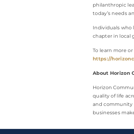
philanthropic le
today’s needs a
Individuals who 
chapter in local 
To learn more 
https://horizon
About Horizon 
Horizon Communit
quality of life 
and community pa
businesses make 