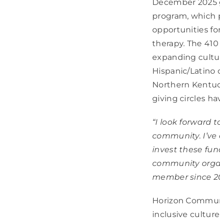
December 2025 gr
program, which p
opportunities fo
therapy. The 410
expanding cultur
Hispanic/Latino 
Northern Kentuck
giving circles h
“I look forward t
community. I’ve
invest these fun
community organ
member since 2
Horizon Communi
inclusive culture