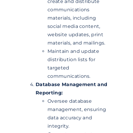
create and distribute
communications
materials, including
social media content,
website updates, print
materials, and mailings.
Maintain and update
distribution lists for
targeted
communications.
Database Management and
Reporting:
Oversee database
management, ensuring
data accuracy and
integrity.