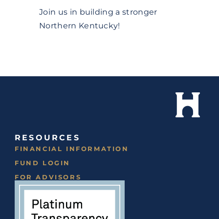
Join us in building a stronger
Northern Kentucky!
RESOURCES
FINANCIAL INFORMATION
FUND LOGIN
FOR ADVISORS