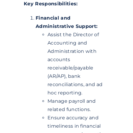
Key Responsibilities:
Financial and
Administrative Support:
Assist the Director of
Accounting and
Administration with
accounts
receivable/payable
(AR/AP), bank
reconciliations, and ad
hoc reporting.
Manage payroll and
related functions.
Ensure accuracy and
timeliness in financial