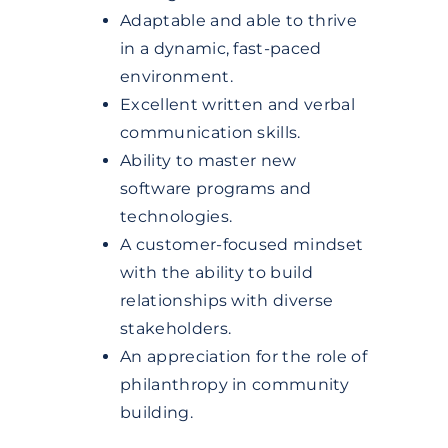
Adaptable and able to thrive
in a dynamic, fast-paced
environment.
Excellent written and verbal
communication skills.
Ability to master new
software programs and
technologies.
A customer-focused mindset
with the ability to build
relationships with diverse
stakeholders.
An appreciation for the role of
philanthropy in community
building.