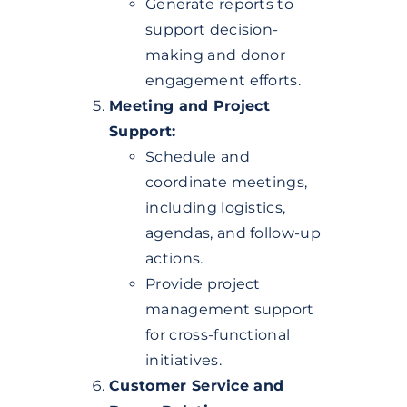
Generate reports to
support decision-
making and donor
engagement efforts.
Meeting and Project
Support:
Schedule and
coordinate meetings,
including logistics,
agendas, and follow-up
actions.
Provide project
management support
for cross-functional
initiatives.
Customer Service and