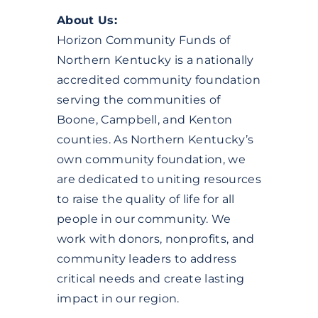
DONATE
About Us:
Horizon Community Funds of
Northern Kentucky is a nationally
accredited community foundation
serving the communities of
Boone, Campbell, and Kenton
counties. As Northern Kentucky’s
own community foundation, we
are dedicated to uniting resources
to raise the quality of life for all
people in our community. We
work with donors, nonprofits, and
community leaders to address
critical needs and create lasting
impact in our region.