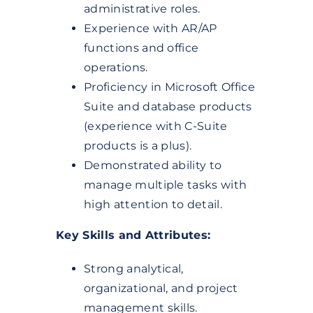
administrative roles.
Experience with AR/AP
functions and office
operations.
Proficiency in Microsoft Office
Suite and database products
(experience with C-Suite
products is a plus).
Demonstrated ability to
manage multiple tasks with
high attention to detail.
Key Skills and Attributes:
Strong analytical,
organizational, and project
management skills.