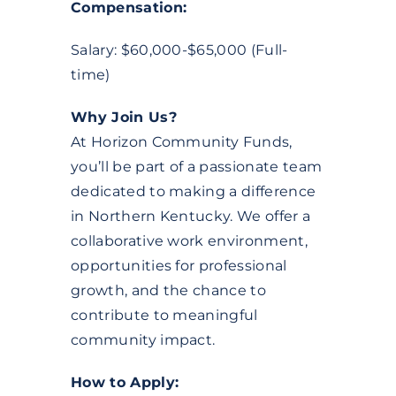
Compensation:
Salary: $60,000-$65,000 (Full-
time)
Why Join Us?
At Horizon Community Funds,
you’ll be part of a passionate team
dedicated to making a difference
in Northern Kentucky. We offer a
collaborative work environment,
opportunities for professional
growth, and the chance to
contribute to meaningful
community impact.
How to Apply: