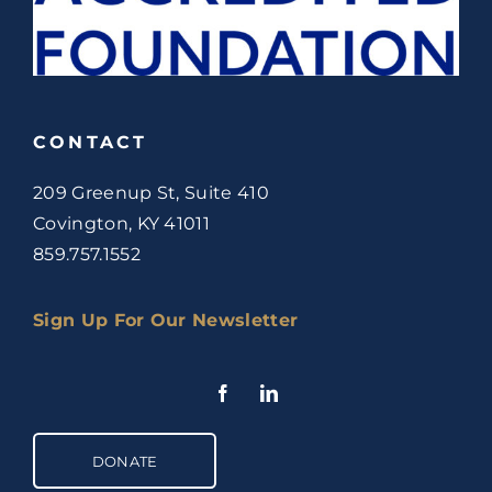
CONTACT
209 Greenup St, Suite 410
Covington, KY 41011
859.757.1552
Sign Up For Our Newsletter
DONATE