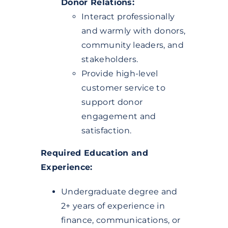
Donor Relations:
Interact professionally
and warmly with donors,
community leaders, and
stakeholders.
Provide high-level
customer service to
support donor
engagement and
satisfaction.
Required Education and
Experience:
Undergraduate degree and
2+ years of experience in
finance, communications, or