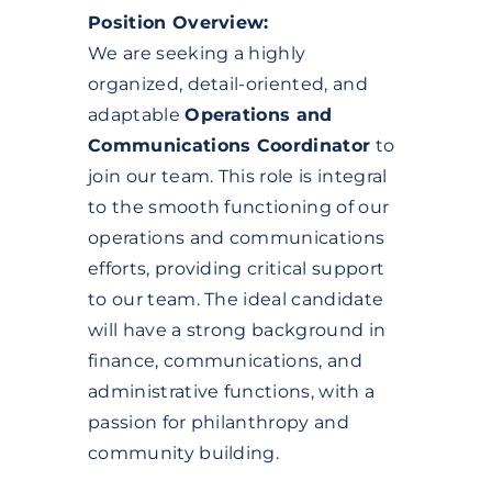
Position Overview:
We are seeking a highly
organized, detail-oriented, and
adaptable
Operations and
Communications Coordinator
to
join our team. This role is integral
to the smooth functioning of our
operations and communications
efforts, providing critical support
to our team. The ideal candidate
will have a strong background in
finance, communications, and
administrative functions, with a
passion for philanthropy and
community building.