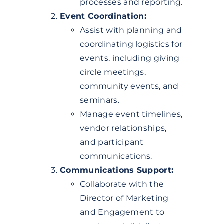
processes and reporting.
Event Coordination:
Assist with planning and
coordinating logistics for
events, including giving
circle meetings,
community events, and
seminars.
Manage event timelines,
vendor relationships,
and participant
communications.
Communications Support:
Collaborate with the
Director of Marketing
and Engagement to