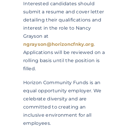
Interested candidates should
submit a resume and cover letter
detailing their qualifications and
interest in the role to Nancy
Grayson at
ngrayson@horizoncfnky.org
.
Applications will be reviewed on a
rolling basis until the position is
filled.
Horizon Community Funds is an
equal opportunity employer. We
celebrate diversity and are
committed to creating an
inclusive environment for all
employees.