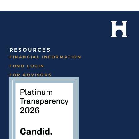
RESOURCES
FINANCIAL INFORMATION
FUND LOGIN
FOR ADVISORS