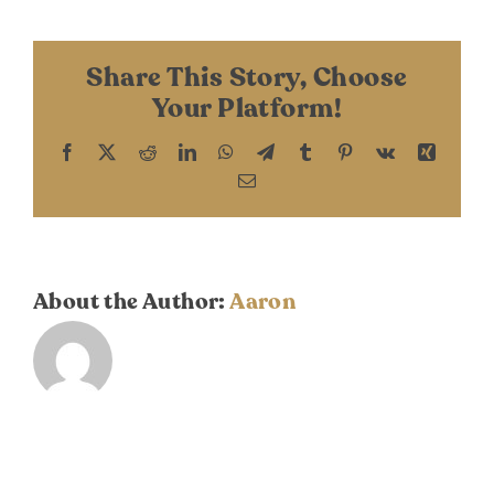
DONATE
Sathe
Share This Story, Choose
Your Platform!
Facebook
X
Reddit
LinkedIn
WhatsApp
Telegram
Tumblr
Pinterest
Vk
Xing
Email
About the Author:
Aaron