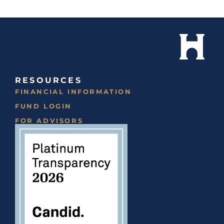
RESOURCES
FINANCIAL INFORMATION
FUND LOGIN
FOR ADVISORS