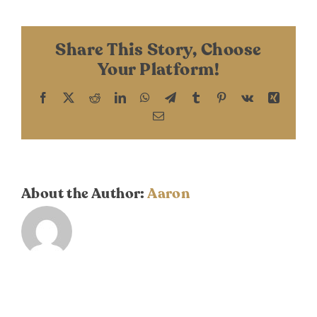
DONATE
Scheper
Share This Story, Choose
Your Platform!
Facebook
X
Reddit
LinkedIn
WhatsApp
Telegram
Tumblr
Pinterest
Vk
Xing
Email
About the Author:
Aaron