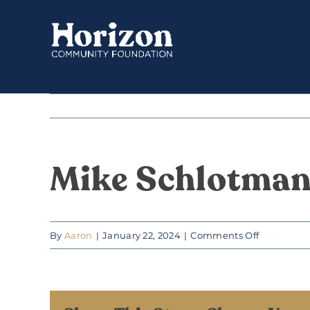
Skip
to
content
Mike Schlotma
on
By
Aaron
|
January 22, 2024
|
Comments Off
Mike
Schlotma