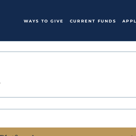
WAYS TO GIVE
CURRENT FUNDS
APPL
n
n