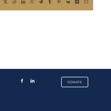
Facebook
X
Reddit
LinkedIn
WhatsApp
Telegram
Tumblr
Pinterest
Vk
Xing
Email
DONATE