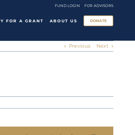
FUND LOGIN
FOR ADVISORS
Y FOR A GRANT
ABOUT US
DONATE
Previous
Next