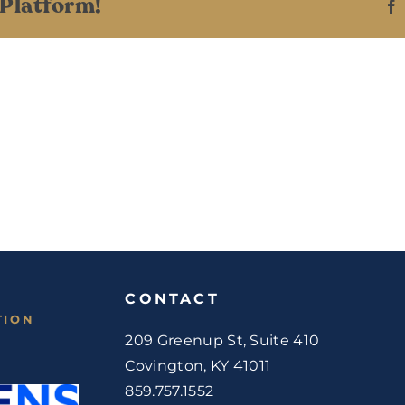
 Platform!
CONTACT
TION
209 Greenup St, Suite 410
Covington, KY 41011
859.757.1552