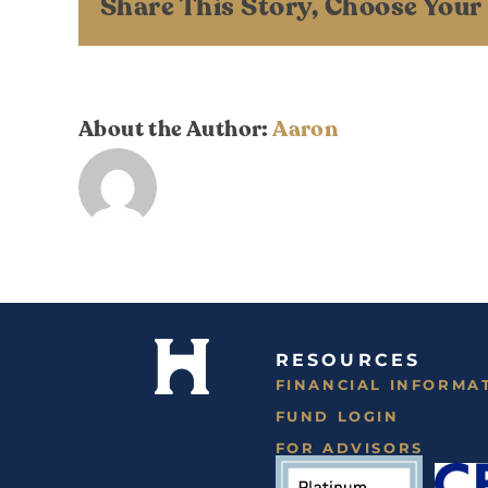
Share This Story, Choose Your
About the Author:
Aaron
RESOURCES
FINANCIAL INFORMA
FUND LOGIN
FOR ADVISORS